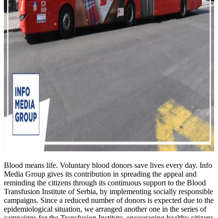
Blood means life. Voluntary blood donors save lives every day. Info
Media Group gives its contribution in spreading the appeal and
reminding the citizens through its continuous support to the Blood
Transfusion Institute of Serbia, by implementing socially responsible
campaigns. Since a reduced number of donors is expected due to the
epidemiological situation, we arranged another one in the series of
campaigns for the Transfusion Institute, encouraging healthy citizens