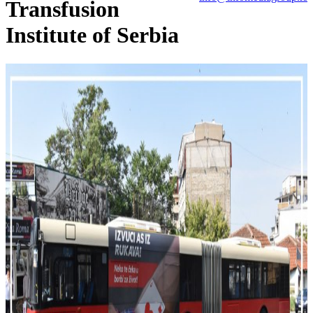
Transfusion
Institute of Serbia