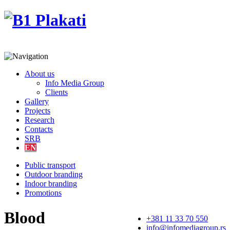
About us
Info Media Group
Clients
Gallery
Projects
Research
Contacts
SRB
EN
Public transport
Outdoor branding
Indoor branding
Promotions
Blood
+381 11 33 70 550
info@infomediagroup.rs