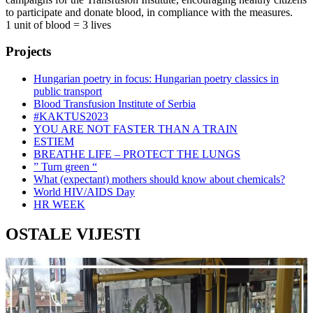
to participate and donate blood, in compliance with the measures.
1 unit of blood = 3 lives
Projects
Hungarian poetry in focus: Hungarian poetry classics in
public transport
Blood Transfusion Institute of Serbia
#KAKTUS2023
YOU ARE NOT FASTER THAN A TRAIN
ESTIEM
BREATHE LIFE – PROTECT THE LUNGS
” Turn green “
What (expectant) mothers should know about chemicals?
World HIV/AIDS Day
HR WEEK
OSTALE VIJESTI