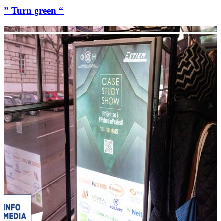
” Turn green “