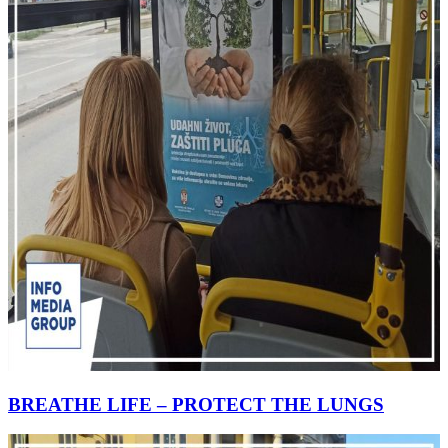
BREATHE LIFE – PROTECT THE LUNGS