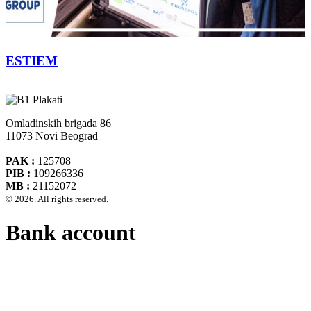
ESTIEM
Omladinskih brigada 86
11073 Novi Beograd
PAK :
125708
PIB :
109266336
MB :
21152072
© 2026. All rights reserved.
Bank account
Banca Intesa A.D. Beograd 160-474783-75
IBAN :
RS35160005390002935366
SWIFT CODE :
DBDBRSBG