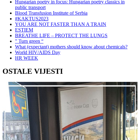
Hungarian poetry in focus: Hungarian poetry classics in
public transport
Blood Transfusion Institute of Serbia
#KAKTUS2023
YOU ARE NOT FASTER THAN A TRAIN
ESTIEM
BREATHE LIFE – PROTECT THE LUNGS
” Turn green “
What (expectant) mothers should know about chemicals?
World HIV/AIDS Day
HR WEEK
OSTALE VIJESTI