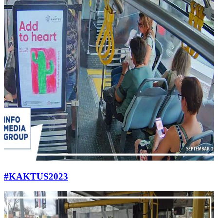
#KAKTUS2023