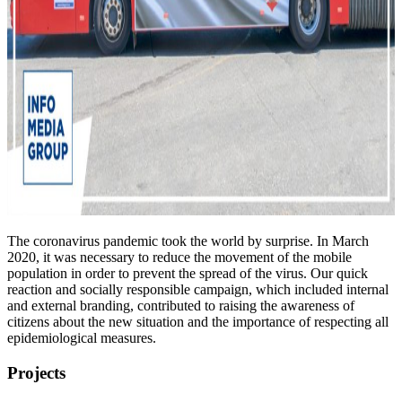
The coronavirus pandemic took the world by surprise. In March
2020, it was necessary to reduce the movement of the mobile
population in order to prevent the spread of the virus. Our quick
reaction and socially responsible campaign, which included internal
and external branding, contributed to raising the awareness of
citizens about the new situation and the importance of respecting all
epidemiological measures.
Projects