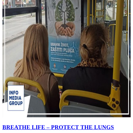
BREATHE LIFE – PROTECT THE LUNGS