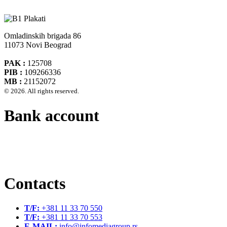
Omladinskih brigada 86
11073 Novi Beograd
PAK :
125708
PIB :
109266336
MB :
21152072
© 2026. All rights reserved.
Bank account
Banca Intesa A.D. Beograd 160-474783-75
IBAN :
RS35160005390002935366
SWIFT CODE :
DBDBRSBG
Contacts
T/F:
+381 11 33 70 550
T/F:
+381 11 33 70 553
E-MAIL:
info@infomediagroup.rs