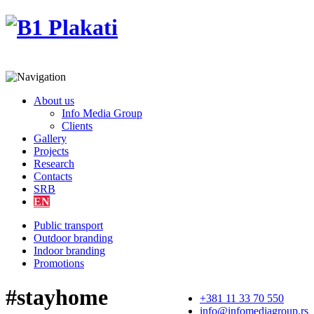
About us
Info Media Group
Clients
Gallery
Projects
Research
Contacts
SRB
EN
Public transport
Outdoor branding
Indoor branding
Promotions
#stayhome
+381 11 33 70 550
info@infomediagroup.rs