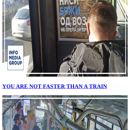
YOU ARE NOT FASTER THAN A TRAIN